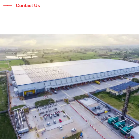
⸺ Contact Us