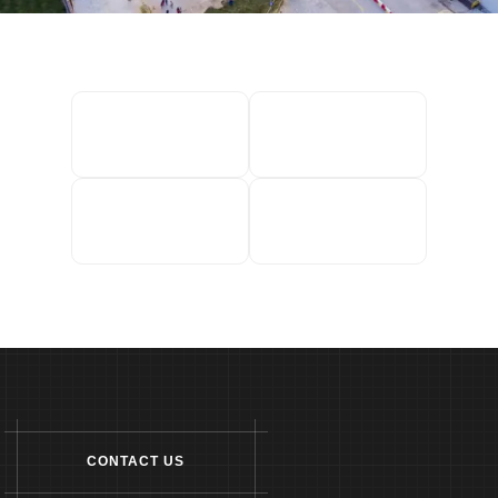
CONTACT US