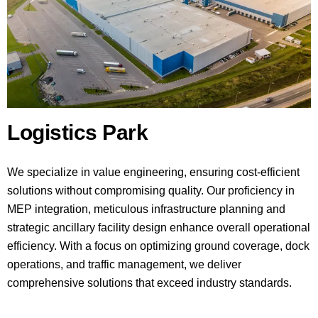
Logistics Park
We specialize in value engineering, ensuring cost-efficient
solutions without compromising quality. Our proficiency in
MEP integration, meticulous infrastructure planning and
strategic ancillary facility design enhance overall operational
efficiency. With a focus on optimizing ground coverage, dock
operations, and traffic management, we deliver
comprehensive solutions that exceed industry standards.